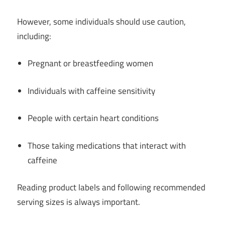
However, some individuals should use caution,
including:
Pregnant or breastfeeding women
Individuals with caffeine sensitivity
People with certain heart conditions
Those taking medications that interact with
caffeine
Reading product labels and following recommended
serving sizes is always important.