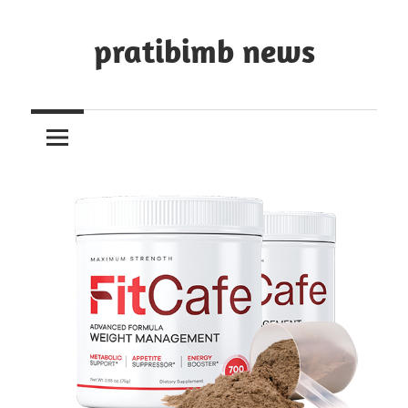
Skip
to
pratibimb news
content