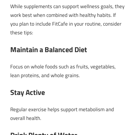
While supplements can support wellness goals, they
work best when combined with healthy habits. If
you plan to include FitCafe in your routine, consider
these tips:
Maintain a Balanced Diet
Focus on whole foods such as fruits, vegetables,
lean proteins, and whole grains.
Stay Active
Regular exercise helps support metabolism and
overall health.