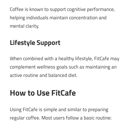
Coffee is known to support cognitive performance,
helping individuals maintain concentration and
mental clarity.
Lifestyle Support
When combined with a healthy lifestyle, FitCafe may
complement wellness goals such as maintaining an
active routine and balanced diet.
How to Use FitCafe
Using FitCafe is simple and similar to preparing
regular coffee. Most users follow a basic routine: