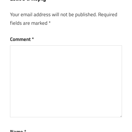
Your email address will not be published.
Required
fields are marked
*
Comment
*
Name
*