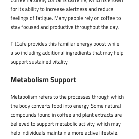
for its ability to increase alertness and reduce
feelings of fatigue. Many people rely on coffee to
stay focused and productive throughout the day.
FitCafe provides this familiar energy boost while
also including additional ingredients that may help
support sustained vitality.
Metabolism Support
Metabolism refers to the processes through which
the body converts food into energy. Some natural
compounds found in coffee and plant extracts are
believed to support metabolic activity, which may
help individuals maintain a more active lifestyle.