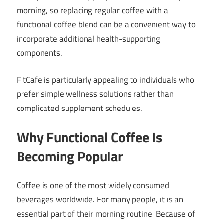
morning, so replacing regular coffee with a
functional coffee blend can be a convenient way to
incorporate additional health-supporting
components.
FitCafe is particularly appealing to individuals who
prefer simple wellness solutions rather than
complicated supplement schedules.
Why Functional Coffee Is
Becoming Popular
Coffee is one of the most widely consumed
beverages worldwide. For many people, it is an
essential part of their morning routine. Because of