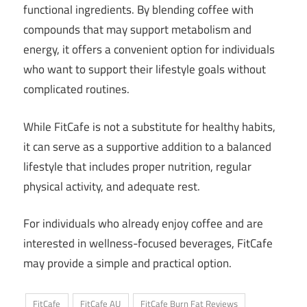
functional ingredients. By blending coffee with
compounds that may support metabolism and
energy, it offers a convenient option for individuals
who want to support their lifestyle goals without
complicated routines.
While FitCafe is not a substitute for healthy habits,
it can serve as a supportive addition to a balanced
lifestyle that includes proper nutrition, regular
physical activity, and adequate rest.
For individuals who already enjoy coffee and are
interested in wellness-focused beverages, FitCafe
may provide a simple and practical option.
FitCafe
FitCafe AU
FitCafe Burn Fat Reviews