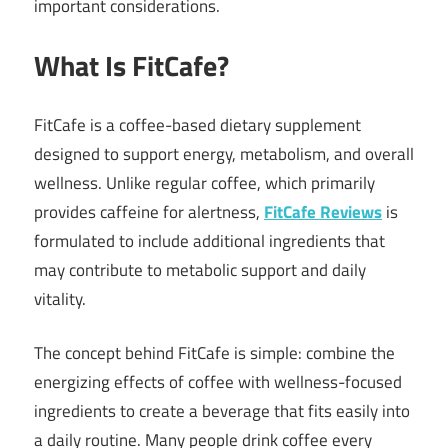
important considerations.
What Is FitCafe?
FitCafe is a coffee-based dietary supplement
designed to support energy, metabolism, and overall
wellness. Unlike regular coffee, which primarily
provides caffeine for alertness,
FitCafe Reviews
is
formulated to include additional ingredients that
may contribute to metabolic support and daily
vitality.
The concept behind FitCafe is simple: combine the
energizing effects of coffee with wellness-focused
ingredients to create a beverage that fits easily into
a daily routine. Many people drink coffee every