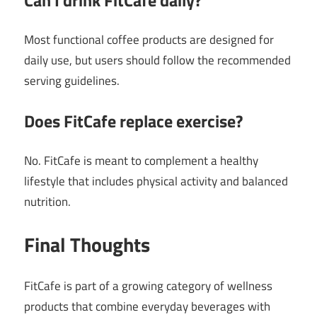
Most functional coffee products are designed for
daily use, but users should follow the recommended
serving guidelines.
Does FitCafe replace exercise?
No. FitCafe is meant to complement a healthy
lifestyle that includes physical activity and balanced
nutrition.
Final Thoughts
FitCafe is part of a growing category of wellness
products that combine everyday beverages with