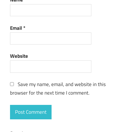
Email
*
Website
Save my name, email, and website in this
browser for the next time I comment.