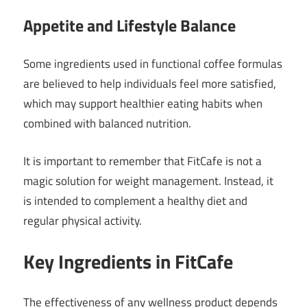
Appetite and Lifestyle Balance
Some ingredients used in functional coffee formulas
are believed to help individuals feel more satisfied,
which may support healthier eating habits when
combined with balanced nutrition.
It is important to remember that FitCafe is not a
magic solution for weight management. Instead, it
is intended to complement a healthy diet and
regular physical activity.
Key Ingredients in FitCafe
The effectiveness of any wellness product depends