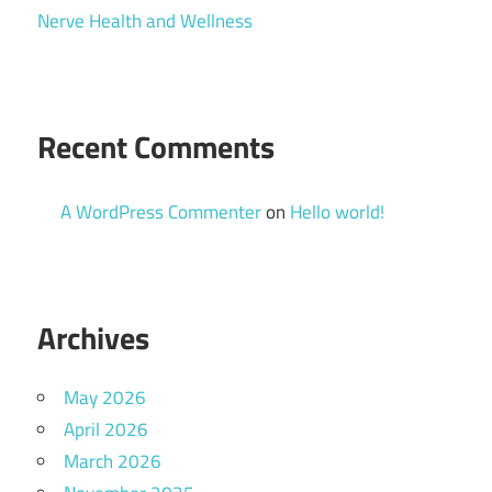
Nerve Health and Wellness
Recent Comments
A WordPress Commenter
on
Hello world!
Archives
May 2026
April 2026
March 2026