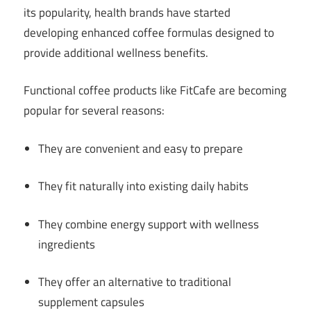
its popularity, health brands have started
developing enhanced coffee formulas designed to
provide additional wellness benefits.
Functional coffee products like FitCafe are becoming
popular for several reasons:
They are convenient and easy to prepare
They fit naturally into existing daily habits
They combine energy support with wellness
ingredients
They offer an alternative to traditional
supplement capsules