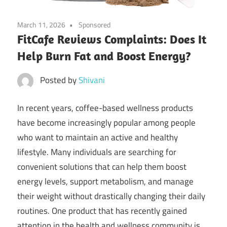
March 11, 2026
Sponsored
FitCafe Reviews Complaints: Does It
Help Burn Fat and Boost Energy?
Posted by
Shivani
In recent years, coffee-based wellness products
have become increasingly popular among people
who want to maintain an active and healthy
lifestyle. Many individuals are searching for
convenient solutions that can help them boost
energy levels, support metabolism, and manage
their weight without drastically changing their daily
routines. One product that has recently gained
attention in the health and wellness community is