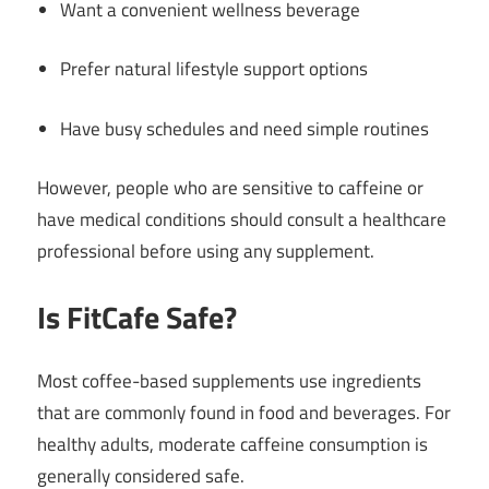
Want a convenient wellness beverage
Prefer natural lifestyle support options
Have busy schedules and need simple routines
However, people who are sensitive to caffeine or
have medical conditions should consult a healthcare
professional before using any supplement.
Is FitCafe Safe?
Most coffee-based supplements use ingredients
that are commonly found in food and beverages. For
healthy adults, moderate caffeine consumption is
generally considered safe.