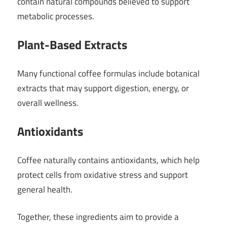
contain natural compounds believed to support
metabolic processes.
Plant-Based Extracts
Many functional coffee formulas include botanical
extracts that may support digestion, energy, or
overall wellness.
Antioxidants
Coffee naturally contains antioxidants, which help
protect cells from oxidative stress and support
general health.
Together, these ingredients aim to provide a