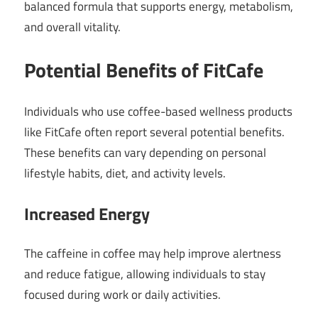
balanced formula that supports energy, metabolism,
and overall vitality.
Potential Benefits of FitCafe
Individuals who use coffee-based wellness products
like FitCafe often report several potential benefits.
These benefits can vary depending on personal
lifestyle habits, diet, and activity levels.
Increased Energy
The caffeine in coffee may help improve alertness
and reduce fatigue, allowing individuals to stay
focused during work or daily activities.