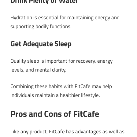
Drink Plenty of Water
Hydration is essential for maintaining energy and
supporting bodily functions.
Get Adequate Sleep
Quality sleep is important for recovery, energy
levels, and mental clarity.
Combining these habits with FitCafe may help
individuals maintain a healthier lifestyle.
Pros and Cons of FitCafe
Like any product, FitCafe has advantages as well as