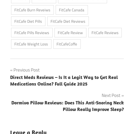
FitCafe Burn Reveiws
FitCafe Canada
FitCafe Diet Pills
FitCafe Diet Reviews
FitCafe Pills Reviews
FitCafe Review
FitCafe Reviews
FitCafe Weight Loss
FitCafeCoffe
Post
Previous Post
Direct Meds Reviews – Is It a Legit Way to Get Real
navigation
Medications Online? Full Guide 2025
Next Post
Dormiva Pillow Reviews: Does This Anti-Snoring Neck
Pillow Really Improve Sleep?
Leave a Reply