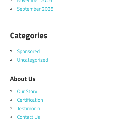
November 2025
September 2025
Categories
Sponsored
Uncategorized
About Us
Our Story
Certification
Testimonial
Contact Us