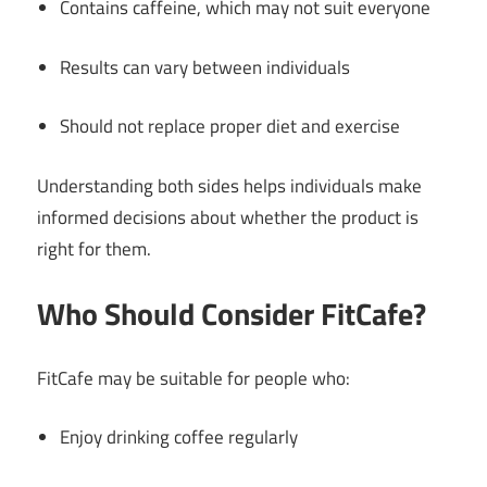
Contains caffeine, which may not suit everyone
Results can vary between individuals
Should not replace proper diet and exercise
Understanding both sides helps individuals make
informed decisions about whether the product is
right for them.
Who Should Consider FitCafe?
FitCafe may be suitable for people who:
Enjoy drinking coffee regularly