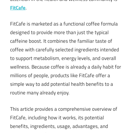
FitCafe
.
FitCafe is marketed as a functional coffee formula
designed to provide more than just the typical
caffeine boost. It combines the familiar taste of
coffee with carefully selected ingredients intended
to support metabolism, energy levels, and overall
wellness. Because coffee is already a daily habit for
millions of people, products like FitCafe offer a
simple way to add potential health benefits to a
routine many already enjoy.
This article provides a comprehensive overview of
FitCafe, including how it works, its potential
benefits, ingredients, usage, advantages, and