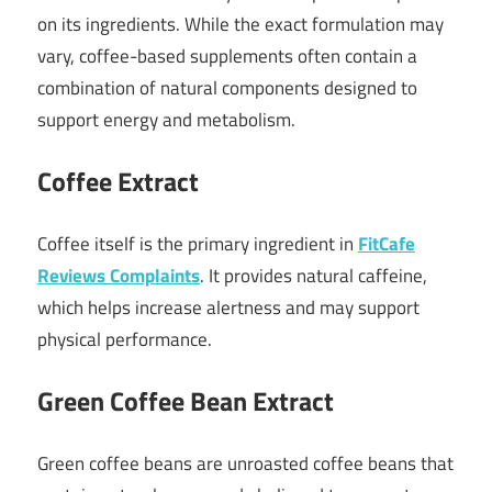
on its ingredients. While the exact formulation may
vary, coffee-based supplements often contain a
combination of natural components designed to
support energy and metabolism.
Coffee Extract
Coffee itself is the primary ingredient in
FitCafe
Reviews Complaints
. It provides natural caffeine,
which helps increase alertness and may support
physical performance.
Green Coffee Bean Extract
Green coffee beans are unroasted coffee beans that