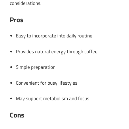
considerations.
Pros
Easy to incorporate into daily routine
Provides natural energy through coffee
Simple preparation
Convenient for busy lifestyles
May support metabolism and focus
Cons