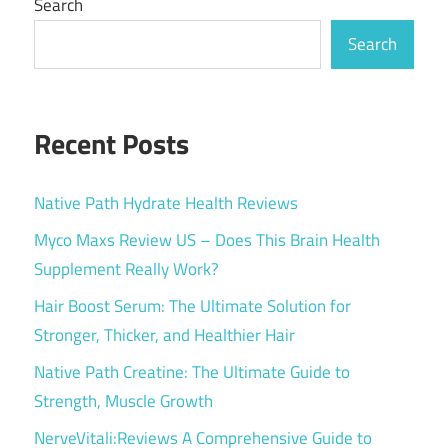
Search
Search
Recent Posts
Native Path Hydrate Health Reviews
Myco Maxs Review US – Does This Brain Health
Supplement Really Work?
Hair Boost Serum: The Ultimate Solution for
Stronger, Thicker, and Healthier Hair
Native Path Creatine: The Ultimate Guide to
Strength, Muscle Growth
NerveVitali:Reviews A Comprehensive Guide to