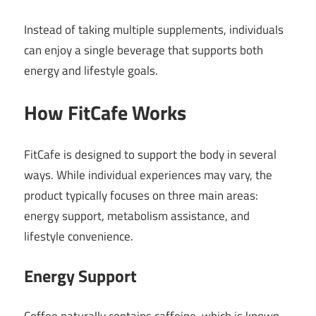
Instead of taking multiple supplements, individuals
can enjoy a single beverage that supports both
energy and lifestyle goals.
How FitCafe Works
FitCafe is designed to support the body in several
ways. While individual experiences may vary, the
product typically focuses on three main areas:
energy support, metabolism assistance, and
lifestyle convenience.
Energy Support
Coffee naturally contains caffeine, which is known