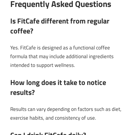
Frequently Asked Questions
Is FitCafe different from regular
coffee?
Yes. FitCafe is designed as a functional coffee
formula that may include additional ingredients
intended to support wellness.
How long does it take to notice
results?
Results can vary depending on factors such as diet,
exercise habits, and consistency of use.
Can I drink FitCafe daily?