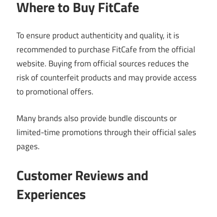
Where to Buy FitCafe
To ensure product authenticity and quality, it is
recommended to purchase FitCafe from the official
website. Buying from official sources reduces the
risk of counterfeit products and may provide access
to promotional offers.
Many brands also provide bundle discounts or
limited-time promotions through their official sales
pages.
Customer Reviews and
Experiences