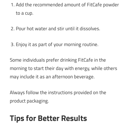
Add the recommended amount of FitCafe powder
to a cup.
Pour hot water and stir until it dissolves.
Enjoy it as part of your morning routine.
Some individuals prefer drinking FitCafe in the
morning to start their day with energy, while others
may include it as an afternoon beverage.
Always follow the instructions provided on the
product packaging.
Tips for Better Results