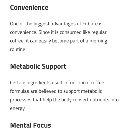
Convenience
One of the biggest advantages of FitCafe is
convenience. Since it is consumed like regular
coffee, it can easily become part of a morning
routine.
Metabolic Support
Certain ingredients used in functional coffee
formulas are believed to support metabolic
processes that help the body convert nutrients into
energy.
Mental Focus