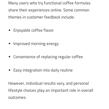
Many users who try functional coffee formulas
share their experiences online. Some common
themes in customer feedback include:
Enjoyable coffee flavor
Improved morning energy
Convenience of replacing regular coffee
Easy integration into daily routine
However, individual results vary, and personal
lifestyle choices play an important role in overall
outcomes.