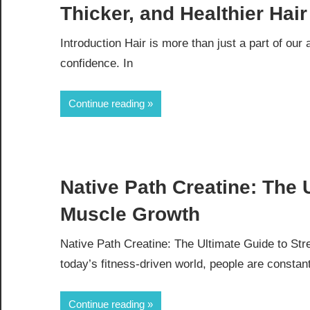
Thicker, and Healthier Hair
Introduction Hair is more than just a part of our
confidence. In
Continue reading
Native Path Creatine: The 
Muscle Growth
Native Path Creatine: The Ultimate Guide to St
today’s fitness-driven world, people are constan
Continue reading