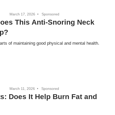
March 17, 2026
Sponsored
oes This Anti-Snoring Neck
ep?
parts of maintaining good physical and mental health.
March 11, 2026
Sponsored
s: Does It Help Burn Fat and