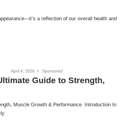
 appearance—it’s a reflection of our overall health and
April 4, 2026
Sponsored
Ultimate Guide to Strength,
rength, Muscle Growth & Performance Introduction In
tly