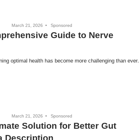
March 21, 2026
Sponsored
mprehensive Guide to Nerve
aining optimal health has become more challenging than ever.
March 21, 2026
Sponsored
mate Solution for Better Gut
a Description