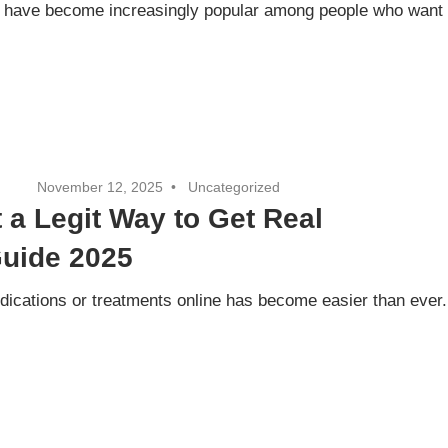
ts have become increasingly popular among people who want
November 12, 2025
Uncategorized
t a Legit Way to Get Real
Guide 2025
edications or treatments online has become easier than ever.