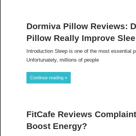
Dormiva Pillow Reviews: D
Pillow Really Improve Sle
Introduction Sleep is one of the most essential 
Unfortunately, millions of people
Continue reading
FitCafe Reviews Complaint
Boost Energy?