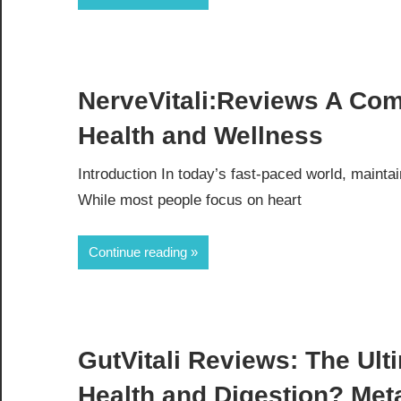
NerveVitali:Reviews A Co
Health and Wellness
Introduction In today’s fast-paced world, maint
While most people focus on heart
Continue reading
GutVitali Reviews: The Ulti
Health and Digestion? Met