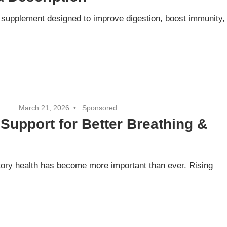
h supplement designed to improve digestion, boost immunity,
March 21, 2026
Sponsored
Support for Better Breathing &
atory health has become more important than ever. Rising