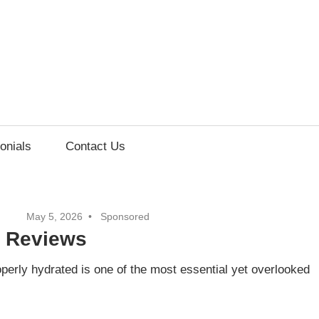
onials
Contact Us
May 5, 2026
Sponsored
h Reviews
erly hydrated is one of the most essential yet overlooked