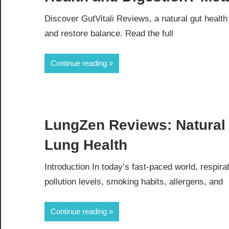
Discover GutVitali Reviews, a natural gut healt
and restore balance. Read the full
Continue reading
LungZen Reviews: Natural 
Lung Health
Introduction In today’s fast-paced world, respir
pollution levels, smoking habits, allergens, and
Continue reading