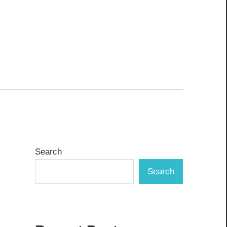
Search
Search