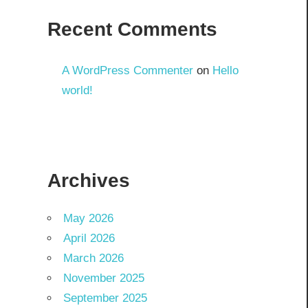
Recent Comments
A WordPress Commenter
on
Hello
world!
Archives
May 2026
April 2026
March 2026
November 2025
September 2025