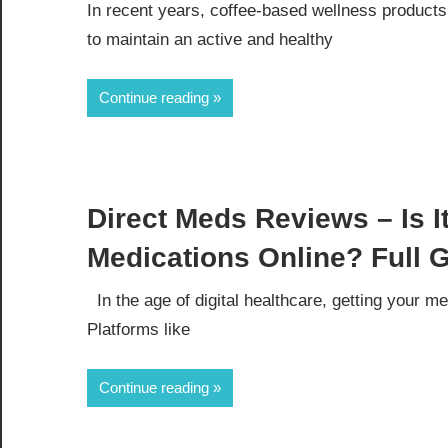
In recent years, coffee-based wellness produc
to maintain an active and healthy
Continue reading
Direct Meds Reviews – Is I
Medications Online? Full 
In the age of digital healthcare, getting your m
Platforms like
Continue reading