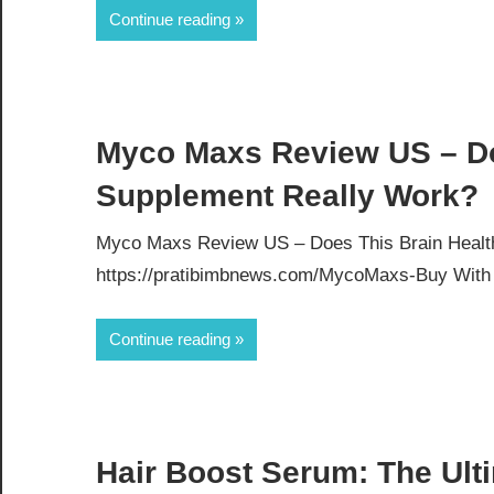
Continue reading
Myco Maxs Review US – Do
Supplement Really Work?
Myco Maxs Review US – Does This Brain Health
https://pratibimbnews.com/MycoMaxs-Buy With th
Continue reading
Hair Boost Serum: The Ulti