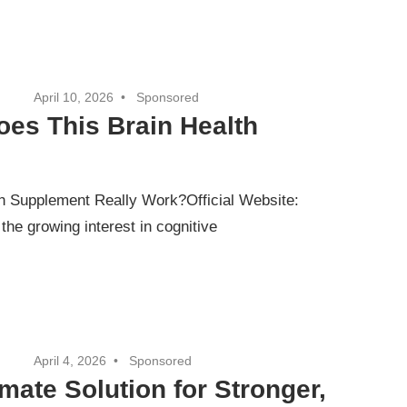
April 10, 2026
Sponsored
es This Brain Health
 Supplement Really Work?Official Website:
e growing interest in cognitive
April 4, 2026
Sponsored
mate Solution for Stronger,