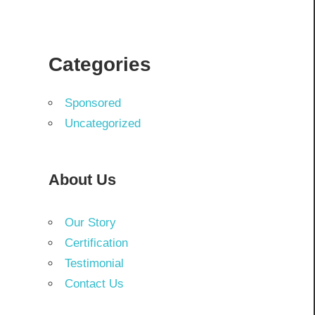
Categories
Sponsored
Uncategorized
About Us
Our Story
Certification
Testimonial
Contact Us