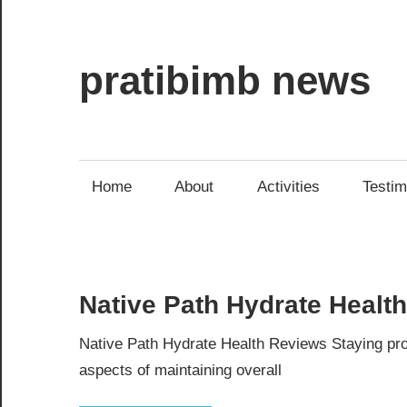
Skip
to
content
pratibimb news
Home
About
Activities
Testim
Native Path Hydrate Healt
Native Path Hydrate Health Reviews Staying prop
aspects of maintaining overall