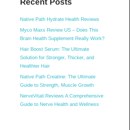
Recent Posts
Native Path Hydrate Health Reviews
Myco Maxs Review US – Does This
Brain Health Supplement Really Work?
Hair Boost Serum: The Ultimate
Solution for Stronger, Thicker, and
Healthier Hair
Native Path Creatine: The Ultimate
Guide to Strength, Muscle Growth
NerveVitali:Reviews A Comprehensive
Guide to Nerve Health and Wellness