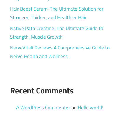
Hair Boost Serum: The Ultimate Solution for
Stronger, Thicker, and Healthier Hair
Native Path Creatine: The Ultimate Guide to
Strength, Muscle Growth
NerveVitali:Reviews A Comprehensive Guide to
Nerve Health and Wellness
Recent Comments
A WordPress Commenter
on
Hello world!