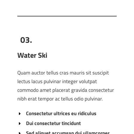
03.
Water Ski
Quam auctor tellus cras mauris sit suscipit
lectus lacus pulvinar integer volutpat
commodo amet placerat gravida consectetur
nibh erat tempor ac tellus odio pulvinar.
Consectetur ultrices eu ridiculus
Dui consectetur tincidunt
Sed aliquet accumsan dui ullamcorper