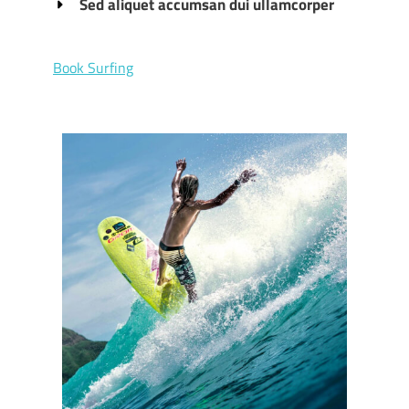
Sed aliquet accumsan dui ullamcorper
Book Surfing