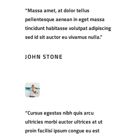
“Massa amet, at dolor tellus
pellentesque aenean in eget massa
tincidunt habitasse volutpat adipiscing
sed id sit auctor eu vivamus nulla.”
JOHN STONE
“Cursus egestas nibh quis arcu
ultricies morbi auctor ultrices at ut
proin facilisi ipsum congue eu est