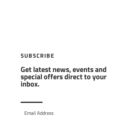
SUBSCRIBE
Get latest news, events and
special offers direct to your
inbox.
Subscribe