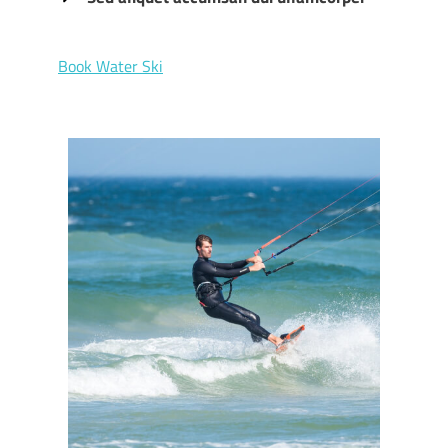
Book Water Ski