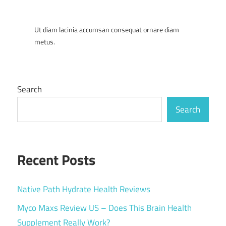
Ut diam lacinia accumsan consequat ornare diam
metus.
Search
Search
Recent Posts
Native Path Hydrate Health Reviews
Myco Maxs Review US – Does This Brain Health
Supplement Really Work?