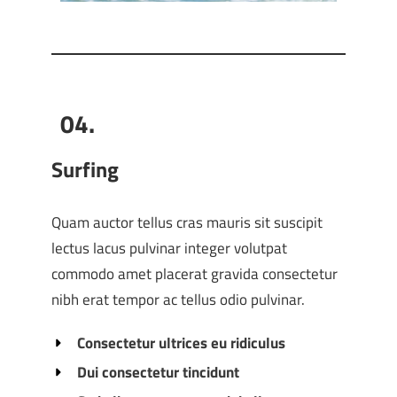
04.
Surfing
Quam auctor tellus cras mauris sit suscipit
lectus lacus pulvinar integer volutpat
commodo amet placerat gravida consectetur
nibh erat tempor ac tellus odio pulvinar.
Consectetur ultrices eu ridiculus
Dui consectetur tincidunt