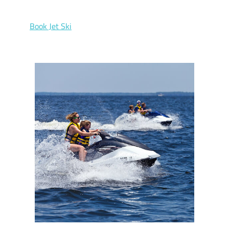
Book Jet Ski