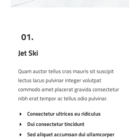
01.
Jet Ski
Quam auctor tellus cras mauris sit suscipit
lectus lacus pulvinar integer volutpat
commodo amet placerat gravida consectetur
nibh erat tempor ac tellus odio pulvinar.
Consectetur ultrices eu ridiculus
Dui consectetur tincidunt
Sed aliquet accumsan dui ullamcorper