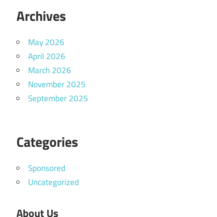
Archives
May 2026
April 2026
March 2026
November 2025
September 2025
Categories
Sponsored
Uncategorized
About Us