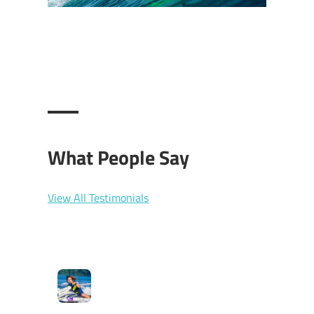
What People Say
View All Testimonials