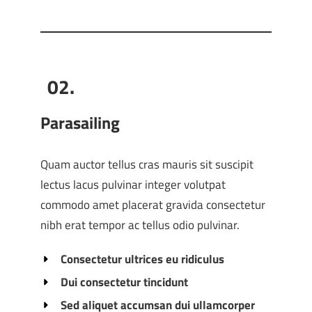
02.
Parasailing
Quam auctor tellus cras mauris sit suscipit
lectus lacus pulvinar integer volutpat
commodo amet placerat gravida consectetur
nibh erat tempor ac tellus odio pulvinar.
Consectetur ultrices eu ridiculus
Dui consectetur tincidunt
Sed aliquet accumsan dui ullamcorper