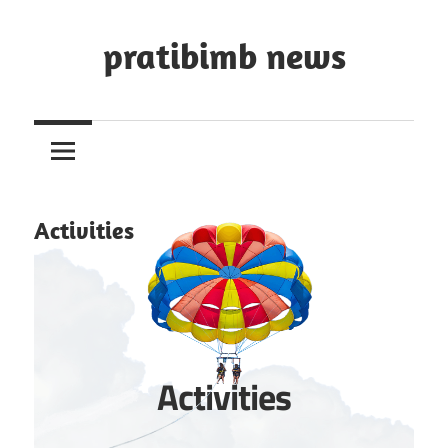
Skip
to
pratibimb news
content
Activities
Activities