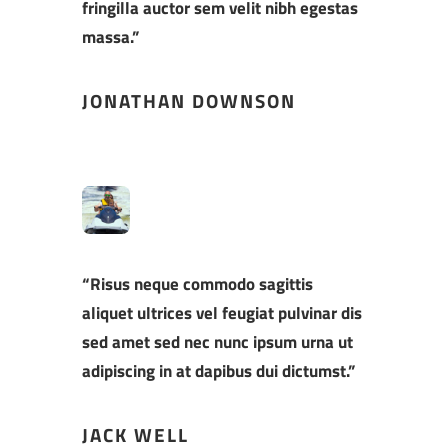
fringilla auctor sem velit nibh egestas
massa.”
JONATHAN DOWNSON
“Risus neque commodo sagittis
aliquet ultrices vel feugiat pulvinar dis
sed amet sed nec nunc ipsum urna ut
adipiscing in at dapibus dui dictumst.”
JACK WELL