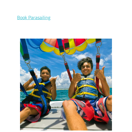
Book Parasailing