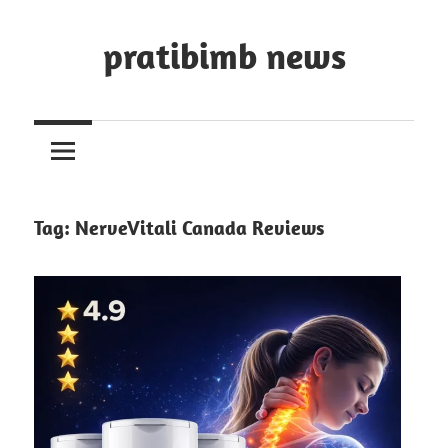
Skip
to
pratibimb news
content
Tag:
NerveVitali Canada Reviews