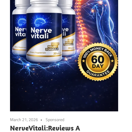
March 21, 2026
Sponsored
NerveVitali:Reviews A