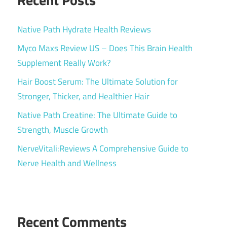
Native Path Hydrate Health Reviews
Myco Maxs Review US – Does This Brain Health
Supplement Really Work?
Hair Boost Serum: The Ultimate Solution for
Stronger, Thicker, and Healthier Hair
Native Path Creatine: The Ultimate Guide to
Strength, Muscle Growth
NerveVitali:Reviews A Comprehensive Guide to
Nerve Health and Wellness
Recent Comments