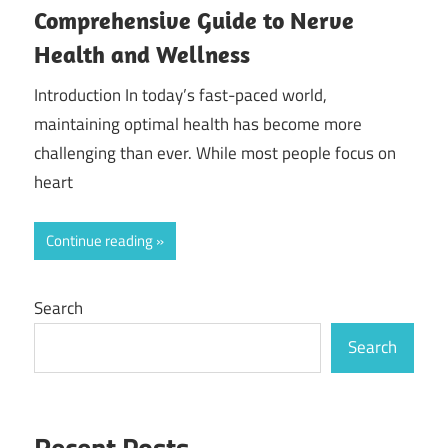
Comprehensive Guide to Nerve
Health and Wellness
Introduction In today’s fast-paced world,
maintaining optimal health has become more
challenging than ever. While most people focus on
heart
Continue reading
Search
Search
Recent Posts