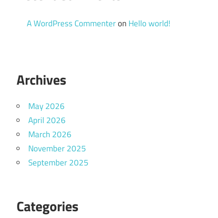
A WordPress Commenter
on
Hello world!
Archives
May 2026
April 2026
March 2026
November 2025
September 2025
Categories