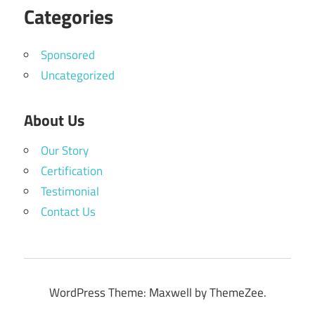
Categories
Sponsored
Uncategorized
About Us
Our Story
Certification
Testimonial
Contact Us
WordPress Theme: Maxwell by ThemeZee.