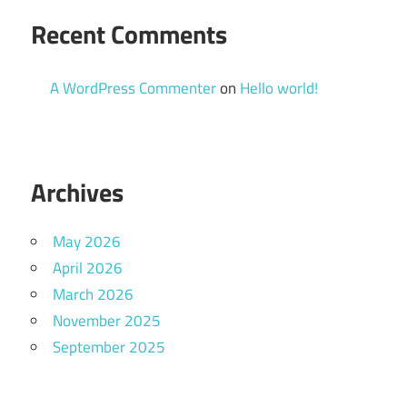
Recent Comments
A WordPress Commenter
on
Hello world!
Archives
May 2026
April 2026
March 2026
November 2025
September 2025