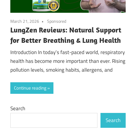
March 21, 2026
Sponsored
LungZen Reviews: Natural Support
for Better Breathing & Lung Health
Introduction In today’s fast-paced world, respiratory
health has become more important than ever. Rising
pollution levels, smoking habits, allergens, and
Continue reading
Search
Search