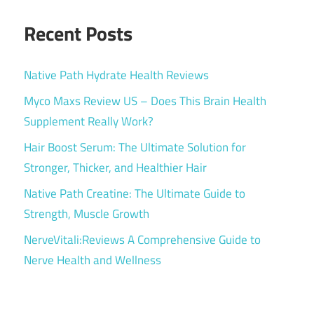
Recent Posts
Native Path Hydrate Health Reviews
Myco Maxs Review US – Does This Brain Health
Supplement Really Work?
Hair Boost Serum: The Ultimate Solution for
Stronger, Thicker, and Healthier Hair
Native Path Creatine: The Ultimate Guide to
Strength, Muscle Growth
NerveVitali:Reviews A Comprehensive Guide to
Nerve Health and Wellness