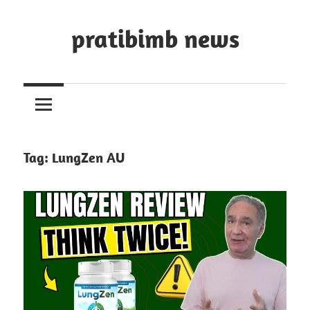
Skip
to
pratibimb news
content
Tag:
LungZen AU